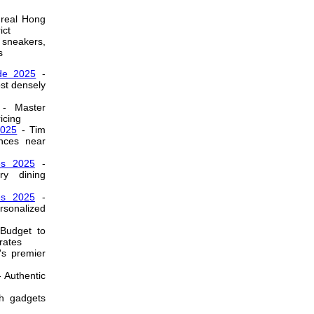
real Hong
ict
 sneakers,
s
de 2025
-
ost densely
- Master
icing
2025
- Tim
nces near
es 2025
-
ry dining
es 2025
-
sonalized
Budget to
rates
's premier
 Authentic
h gadgets