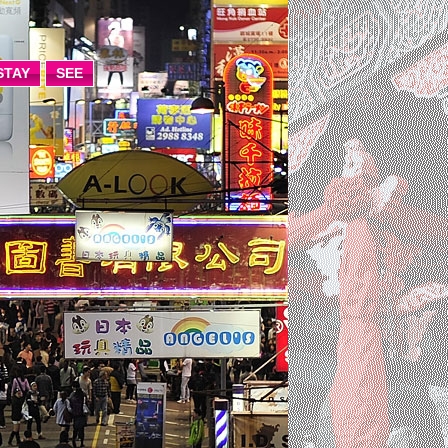
STAY
SEE