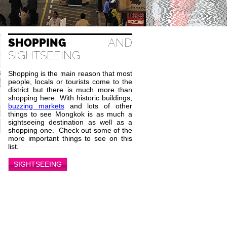
SHOPPING
AND
SIGHTSEEING
Shopping is the main reason that most
people, locals or tourists come to the
district but there is much more than
shopping here. With historic buildings,
buzzing markets
and lots of other
things to see Mongkok is as much a
sightseeing destination as well as a
shopping one. Check out some of the
more important things to see on this
list.
SIGHTSEEING