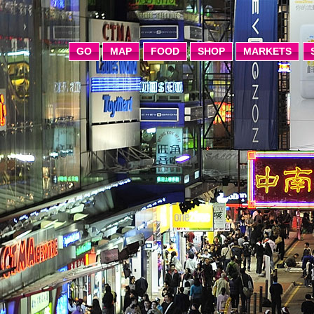
GO
MAP
FOOD
SHOP
MARKETS