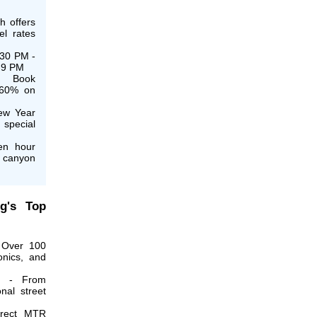
h offers
el rates
:30 PM -
7-9 PM
: Book
 60% on
ew Year
 special
en hour
n canyon
g's Top
Over 100
ronics, and
- From
onal street
rect MTR