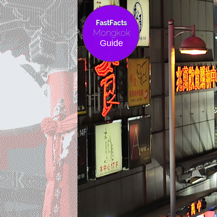
FastFacts
Mongkok
Guide