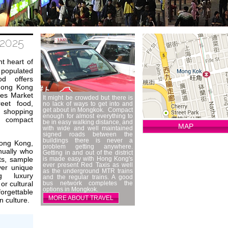
2025
t heart of
 populated
ood offers
 Hong Kong
ies Market
It might be crowded but there is
eet food,
no lack of ways to get into and
get about in Mongkok. Compact
shopping
enough for almost everything to
s compact
be in easy walking distance, and
MAP
with wide and well maintained
signed roads between the
buildings there is never a
Hong Kong,
problem getting anywhere.
nnually who
Getting in and out of the district
ts, sample
is made easy with Hong Kong's
ever present Red Taxis as well
ver unique
as the underground MTR trains
g luxury
and the regular trains. A good
or cultural
bus network completes the
options in Mongkok.
orgettable
MORE ABOUT TRAVEL
 culture.