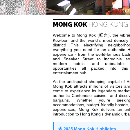
MONG KOK
HONG KONG 
Welcome to Mong Kok (旺角), the vibran
Kowloon and the world's most densely
district! This electrifying neighborh
everything you need for an authentic
experience - from the world-famous Lad
and Sneaker Street to incredible str
modern hotels, and unbeatable 
opportunities all packed into thi
entertainment hub.
As the undisputed shopping capital of 
Mong Kok attracts millions of visitors a
come to experience its legendary marke
authentic Cantonese cuisine, and disco
bargains. Whether you're seekin
accommodations, budget-friendly hostels, 
experiences, Mong Kok delivers an unf
introduction to Hong Kong's dynamic urban
🌟 2025 Mong Kok Highlights