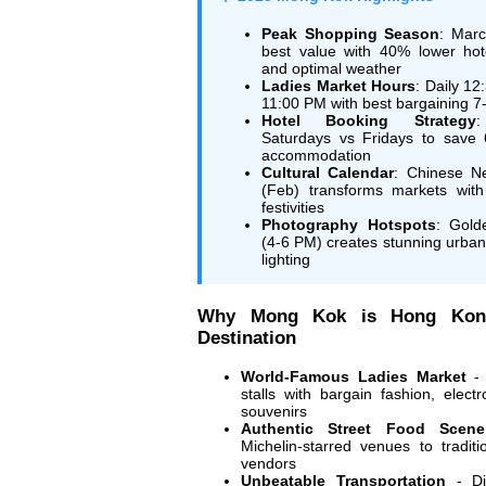
Peak Shopping Season
: Marc
best value with 40% lower hot
and optimal weather
Ladies Market Hours
: Daily 12
11:00 PM with best bargaining 
Hotel Booking Strategy
Saturdays vs Fridays to save
accommodation
Cultural Calendar
: Chinese N
(Feb) transforms markets with
festivities
Photography Hotspots
: Gold
(4-6 PM) creates stunning urba
lighting
Why Mong Kok is Hong Kon
Destination
World-Famous Ladies Market
- 
stalls with bargain fashion, elect
souvenirs
Authentic Street Food Scene
Michelin-starred venues to traditi
vendors
Unbeatable Transportation
- Di