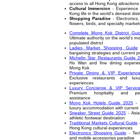
access to all Hong Kong attractions
Cultural Immersion
- Experience 
Kong life in the world's densest distr
Shopping Paradise
- Electronics,
flowers, birds, and specialty market
Complete Mong Kok District Gui
Ultimate authority on the world's m
populated district
Ladies Market Shopping Guide
bargaining strategies and current pr
Michelin Star Restaurants Guide 
Ho Wan and fine dining experie
Mong Kok
Private Dining & VIP Experienc
Exclusive restaurants and luxu
experiences
Luxury Concierge & VIP Servic
Premium hospitality and per
assistance
Mong Kok Hotels Guide 2025
- 
luxury accommodation with current 
Sneaker Street Guide 2025
- Asia
athletic footwear destination
Traditional Markets Cultural Guide
-
Hong Kong cultural experiences
Electronics Shopping Guide
- Tec
and mobile accessories paradise