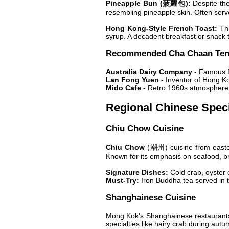
Pineapple Bun (菠蘿包):
Despite the 
resembling pineapple skin. Often served
Hong Kong-Style French Toast:
Thi
syrup. A decadent breakfast or snack 
Recommended Cha Chaan Te
Australia Dairy Company
- Famous f
Lan Fong Yuen
- Inventor of Hong Ko
Mido Cafe
- Retro 1960s atmosphere, 
Regional Chinese Speci
Chiu Chow Cuisine
Chiu Chow
(潮州) cuisine from easter
Known for its emphasis on seafood, b
Signature Dishes:
Cold crab, oyster o
Must-Try:
Iron Buddha tea served in t
Shanghainese Cuisine
Mong Kok's Shanghainese restaurants
specialties like hairy crab during aut