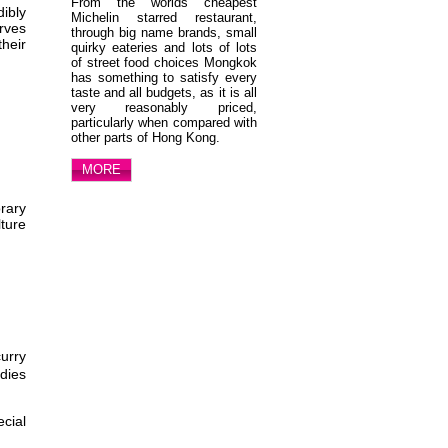
From the worlds cheapest
ibly
Michelin starred restaurant,
rves
through big name brands, small
heir
quirky eateries and lots of lots
of street food choices Mongkok
has something to satisfy every
taste and all budgets, as it is all
very reasonably priced,
particularly when compared with
other parts of Hong Kong.
MORE
rary
lture
curry
dies
ecial