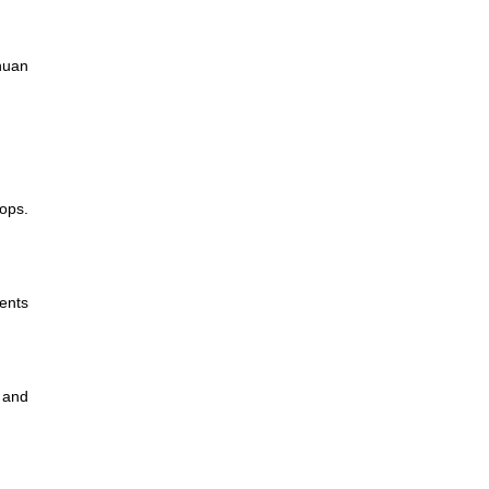
chuan
ops.
ents
 and