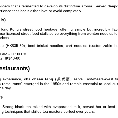
licacy that's fermented to develop its distinctive aroma. Served deep-
erience that locals either love or avoid completely.
ls)
ong Kong's street food heritage, offering simple but incredibly flav
ese licensed street food stalls serve everything from wonton noodles to 
rices.
 (HK$35-50), beef brisket noodles, cart noodles (customizable ins
0 AM - 11:00 PM
sts HK$40-80
estaurants)
g experience,
cha chaan teng
(茶餐廳) serve East-meets-West fu
tea restaurants" emerged in the 1950s and remain essential to local cul
he day.
es
:
Strong black tea mixed with evaporated milk, served hot or iced. 
ing techniques that skilled tea masters perfect over years.