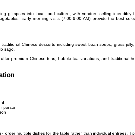
ing glimpses into local food culture, with vendors selling incredibly 
egetables. Early morning visits (7:00-9:00 AM) provide the best sele
raditional Chinese desserts including sweet bean soups, grass jelly,
lo sago.
offer premium Chinese teas, bubble tea variations, and traditional h
ation
al
r person
son
- order multiple dishes for the table rather than individual entrees. Ti