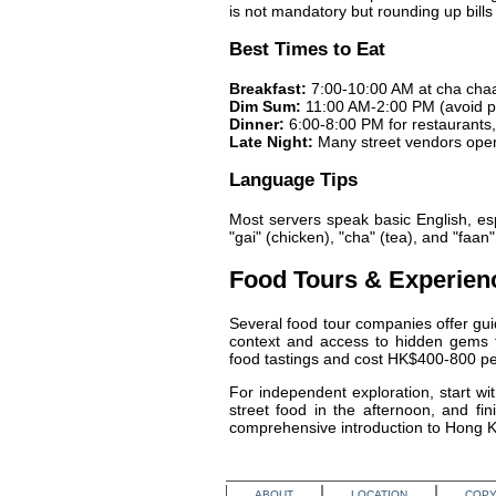
is not mandatory but rounding up bills 
Best Times to Eat
Breakfast:
7:00-10:00 AM at cha cha
Dim Sum:
11:00 AM-2:00 PM (avoid p
Dinner:
6:00-8:00 PM for restaurants, 
Late Night:
Many street vendors opera
Language Tips
Most servers speak basic English, esp
"gai" (chicken), "cha" (tea), and "faa
Food Tours & Experien
Several food tour companies offer gui
context and access to hidden gems th
food tastings and cost HK$400-800 pe
For independent exploration, start wi
street food in the afternoon, and f
comprehensive introduction to Hong Ko
ABOUT
LOCATION
COPY