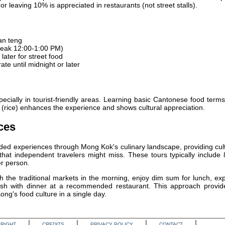
or leaving 10% is appreciated in restaurants (not street stalls).
an teng
eak 12:00-1:00 PM)
later for street food
te until midnight or later
ecially in tourist-friendly areas. Learning basic Cantonese food terms
n" (rice) enhances the experience and shows cultural appreciation.
ces
ded experiences through Mong Kok's culinary landscape, providing cul
at independent travelers might miss. These tours typically include 
r person.
th the traditional markets in the morning, enjoy dim sum for lunch, ex
inish with dinner at a recommended restaurant. This approach provid
ng's food culture in a single day.
RIGHT
CREDITS
PRIVACY POLICY
CONTACT