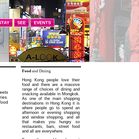
STAY
SEE
EVENTS
Food
and Dining
Hong Kong people love their
food and there are a massive
range of choices of dining and
eets
snacking available in Mongkok.
ries.
As one of the main shopping
 food
destinations in Hong Kong it is
where people go to spend an
afternoon or evening shopping
and window shopping, and all
that makes you hungry so
restaurants, bars, street food
and all are everywhere.