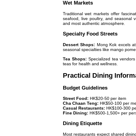
Wet Markets
Traditional wet markets offer fascinat
seafood, live poultry, and seasonal v
and most authentic atmosphere.
Specialty Food Streets
Dessert Shops:
Mong Kok excels at t
seasonal specialties like mango pome
Tea Shops:
Specialized tea vendors 
teas for health and wellness.
Practical Dining Inform
Budget Guidelines
Street Food:
HK$20-50 per item
Cha Chaan Teng:
HK$50-100 per me
Casual Restaurants:
HK$100-300 pe
Fine Dining:
HK$500-1,500+ per per
Dining Etiquette
Most restaurants expect shared dining 