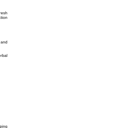
fresh
ction
 and
erbal
pping