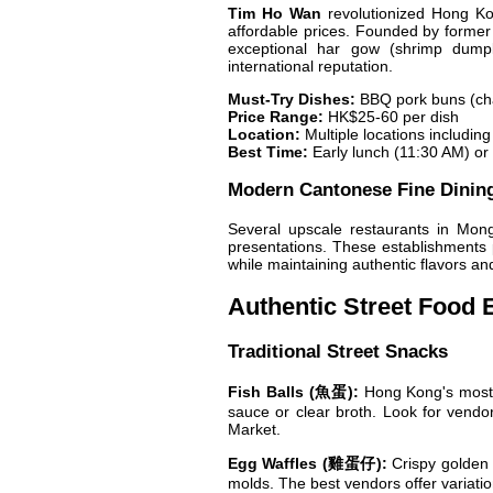
Tim Ho Wan
revolutionized Hong Kon
affordable prices. Founded by forme
exceptional har gow (shrimp dumpl
international reputation.
Must-Try Dishes:
BBQ pork buns (cha
Price Range:
HK$25-60 per dish
Location:
Multiple locations includin
Best Time:
Early lunch (11:30 AM) or 
Modern Cantonese Fine Dinin
Several upscale restaurants in Mong
presentations. These establishments p
while maintaining authentic flavors an
Authentic Street Food 
Traditional Street Snacks
Fish Balls (魚蛋):
Hong Kong's most i
sauce or clear broth. Look for vendo
Market.
Egg Waffles (雞蛋仔):
Crispy golden s
molds. The best vendors offer variation