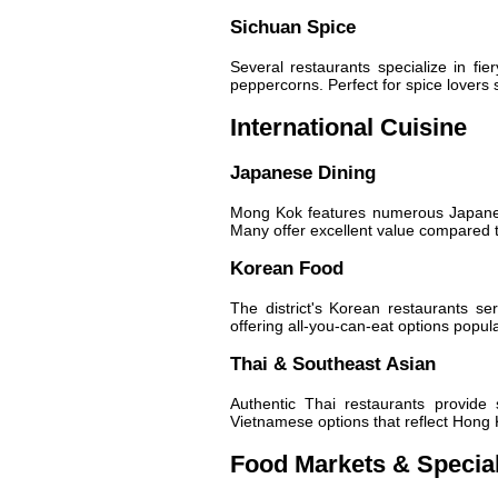
Sichuan Spice
Several restaurants specialize in fie
peppercorns. Perfect for spice lovers 
International Cuisine
Japanese Dining
Mong Kok features numerous Japanese
Many offer excellent value compared to
Korean Food
The district's Korean restaurants s
offering all-you-can-eat options popula
Thai & Southeast Asian
Authentic Thai restaurants provide
Vietnamese options that reflect Hong
Food Markets & Specia