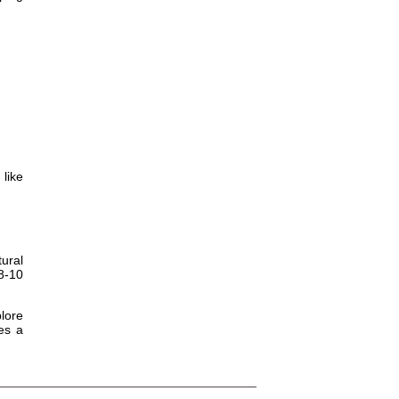
 like
tural
8-10
plore
es a