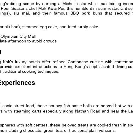
g's dining scene by earning a Michelin star while maintaining incred
r Four Seasons chef Mak Kwai Pui, this humble dim sum restaurant se
ings), siu mai, and their famous BBQ pork buns that secured t
r siu bao), steamed egg cake, pan-fried turnip cake
g Olympian City Mall
late afternoon to avoid crowds
g
 Kok's luxury hotels offer refined Cantonese cuisine with contempo
rovide excellent introductions to Hong Kong's sophisticated dining cu
d traditional cooking techniques.
Experiences
conic street food, these bouncy fish paste balls are served hot with 
rs with steaming carts especially along Nathan Road and near the La
pheres with soft centers, these beloved treats are cooked fresh in sp
s including chocolate, green tea, or traditional plain versions.