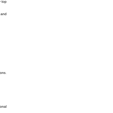
y top
r and
ons.
onal