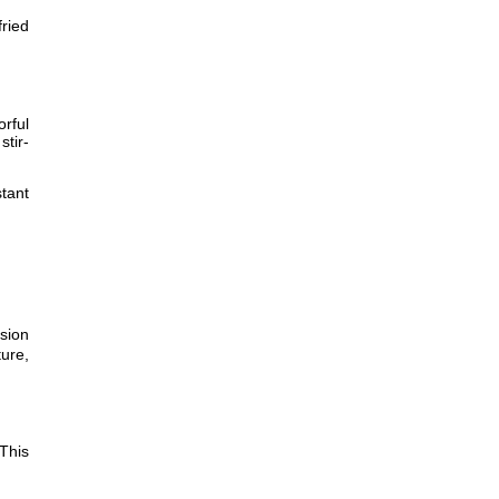
fried
orful
stir-
tant
sion
ture,
This