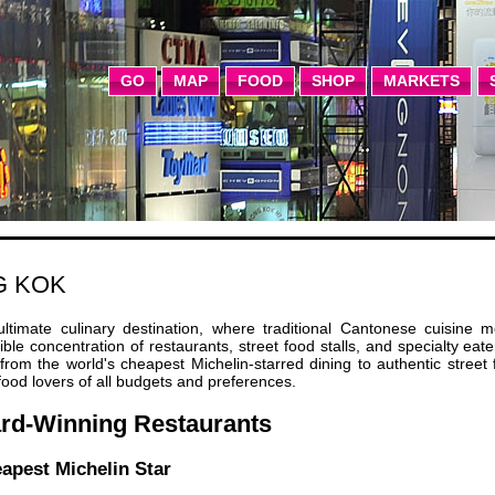
GO
MAP
FOOD
SHOP
MARKETS
G KOK
imate culinary destination, where traditional Cantonese cuisine m
ble concentration of restaurants, street food stalls, and specialty eate
g from the world's cheapest Michelin-starred dining to authentic street
food lovers of all budgets and preferences.
ard-Winning Restaurants
apest Michelin Star