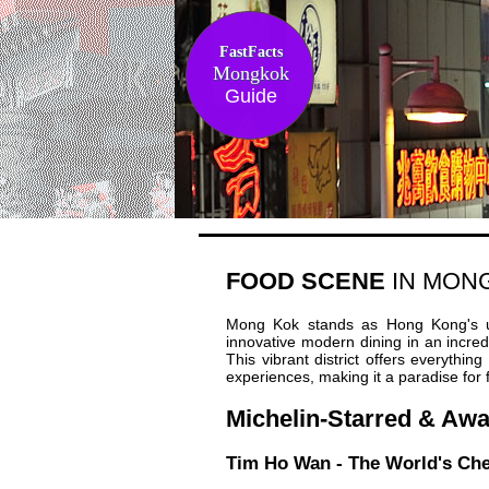
FastFacts
Mongkok
Guide
FOOD SCENE
IN MON
Mong Kok stands as Hong Kong's ult
innovative modern dining in an incredi
This vibrant district offers everythin
experiences, making it a paradise for 
Michelin-Starred & Aw
Tim Ho Wan - The World's Che