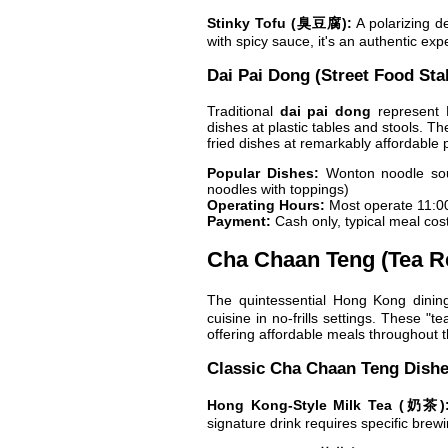
Stinky Tofu (臭豆腐):
A polarizing de
with spicy sauce, it's an authentic exp
Dai Pai Dong (Street Food Stal
Traditional
dai pai dong
represent H
dishes at plastic tables and stools. Th
fried dishes at remarkably affordable p
Popular Dishes:
Wonton noodle soup
noodles with toppings)
Operating Hours:
Most operate 11:0
Payment:
Cash only, typical meal co
Cha Chaan Teng (Tea R
The quintessential Hong Kong dinin
cuisine in no-frills settings. These "
offering affordable meals throughout t
Classic Cha Chaan Teng Dish
Hong Kong-Style Milk Tea (奶茶)
signature drink requires specific brew