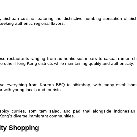
ry Sichuan cuisine featuring the distinctive numbing sensation of Si
seeking authentic regional flavors.
 restaurants ranging from authentic sushi bars to casual ramen sh
 other Hong Kong districts while maintaining quality and authenticity.
erve everything from Korean BBQ to bibimbap, with many establishm
r with young locals and tourists.
 spicy curries, som tam salad, and pad thai alongside Indonesian
 Kong's diverse immigrant communities.
lty Shopping