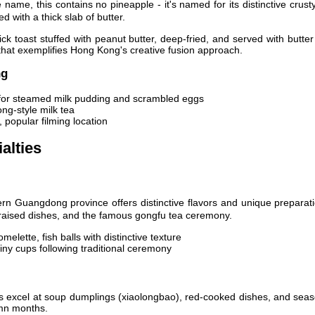
name, this contains no pineapple - it's named for its distinctive crust
 with a thick slab of butter.
ck toast stuffed with peanut butter, deep-fried, and served with butte
that exemplifies Hong Kong's creative fusion approach.
ng
or steamed milk pudding and scrambled eggs
ng-style milk tea
popular filming location
alties
n Guangdong province offers distinctive flavors and unique preparati
raised dishes, and the famous gongfu tea ceremony.
melette, fish balls with distinctive texture
iny cups following traditional ceremony
 excel at soup dumplings (xiaolongbao), red-cooked dishes, and seas
umn months.