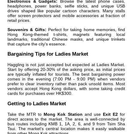
Electronics & Gadgets:
Browse the latest phone cases,
headphones, power banks, selfie sticks, and unique USB
drives shaped like popular cartoon characters. Many stalls
offer screen protectors and mobile accessories at fraction of
retail prices.
Souvenirs & Gifts:
Perfect for taking home memories, find
Hong Kong-themed t-shirts, magnets featuring local
landmarks, traditional Chinese masks, and unique trinkets
that capture the city's essence.
Bargaining Tips for Ladies Market
Haggling is not just accepted but expected at Ladies Market.
Start by offering 20-30% of the asking price, as initial prices
are typically inflated for tourists. The best bargaining power
comes in the evening (7:00 PM - 9:00 PM) when vendors
prefer to clear inventory rather than pack unsold items. Most
vendors accept Hong Kong dollars, with some taking credit
cards for purchases over HK$300.
Getting to Ladies Market
Take the MTR to
Mong Kok Station
and use
Exit E2
for
direct access to the market. The area is well-connected by
bus routes including KMB 1, 1A, 2, 6, and 9 from Tsim Sha
Tsui. The market's central location makes it easily walkable
from other Mong Kok attractions.