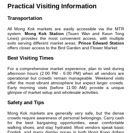
Practical Visiting Information
Transportation
All Mong Kok markets are easily accessible via the MTR
system.
Mong Kok Station
(Tsuen Wan and Kwun Tong
Lines) provides the most convenient access, with multiple
exits serving different market areas.
Prince Edward Station
offers closer access to the Bird Garden and Flower Market.
Best Visiting Times
For a comprehensive market experience, plan to visit during
afternoon hours (2:00 PM - 6:00 PM) when all vendors are
operational but crowds remain manageable. Weekend visits
offer the most vibrant atmosphere but expect larger crowds.
Early morning visits (before 11:00 AM) provide a unique
glimpse of market setup and wholesale activities.
Safety and Tips
Mong Kok markets are generally very safe, but the dense
crowds require awareness of personal belongings. Carry cash
for the best bargaining opportunities, wear comfortable
walking shoes, and stay hydrated. Most vendors speak basic
English, and many display prices in both Hong Kong dollars