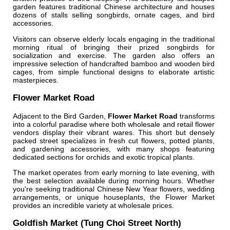
garden features traditional Chinese architecture and houses
dozens of stalls selling songbirds, ornate cages, and bird
accessories.
Visitors can observe elderly locals engaging in the traditional
morning ritual of bringing their prized songbirds for
socialization and exercise. The garden also offers an
impressive selection of handcrafted bamboo and wooden bird
cages, from simple functional designs to elaborate artistic
masterpieces.
Flower Market Road
Adjacent to the Bird Garden,
Flower Market Road
transforms
into a colorful paradise where both wholesale and retail flower
vendors display their vibrant wares. This short but densely
packed street specializes in fresh cut flowers, potted plants,
and gardening accessories, with many shops featuring
dedicated sections for orchids and exotic tropical plants.
The market operates from early morning to late evening, with
the best selection available during morning hours. Whether
you're seeking traditional Chinese New Year flowers, wedding
arrangements, or unique houseplants, the Flower Market
provides an incredible variety at wholesale prices.
Goldfish Market (Tung Choi Street North)