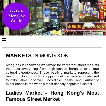
FastFacts
Mongkok
Guide
☰
MARKETS
IN MONG KOK
Mong Kok is renowned worldwide for its vibrant street markets
that offer everything from high-fashion bargains to unique
cultural experiences. These bustling markets represent the
heart of Hong Kong's shopping culture, where locals and
tourists alike discover incredible deals and authentic
experiences in the world's most densely populated district.
Ladies Market - Hong Kong's Most
Famous Street Market