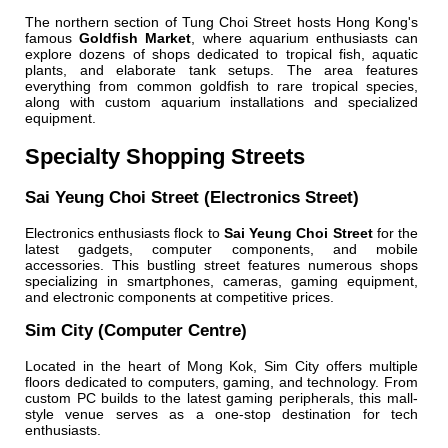
The northern section of Tung Choi Street hosts Hong Kong's
famous
Goldfish Market
, where aquarium enthusiasts can
explore dozens of shops dedicated to tropical fish, aquatic
plants, and elaborate tank setups. The area features
everything from common goldfish to rare tropical species,
along with custom aquarium installations and specialized
equipment.
Specialty Shopping Streets
Sai Yeung Choi Street (Electronics Street)
Electronics enthusiasts flock to
Sai Yeung Choi Street
for the
latest gadgets, computer components, and mobile
accessories. This bustling street features numerous shops
specializing in smartphones, cameras, gaming equipment,
and electronic components at competitive prices.
Sim City (Computer Centre)
Located in the heart of Mong Kok, Sim City offers multiple
floors dedicated to computers, gaming, and technology. From
custom PC builds to the latest gaming peripherals, this mall-
style venue serves as a one-stop destination for tech
enthusiasts.