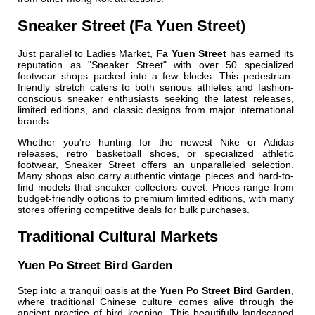
Sneaker Street (Fa Yuen Street)
Just parallel to Ladies Market,
Fa Yuen Street
has earned its
reputation as "Sneaker Street" with over 50 specialized
footwear shops packed into a few blocks. This pedestrian-
friendly stretch caters to both serious athletes and fashion-
conscious sneaker enthusiasts seeking the latest releases,
limited editions, and classic designs from major international
brands.
Whether you're hunting for the newest Nike or Adidas
releases, retro basketball shoes, or specialized athletic
footwear, Sneaker Street offers an unparalleled selection.
Many shops also carry authentic vintage pieces and hard-to-
find models that sneaker collectors covet. Prices range from
budget-friendly options to premium limited editions, with many
stores offering competitive deals for bulk purchases.
Traditional Cultural Markets
Yuen Po Street Bird Garden
Step into a tranquil oasis at the
Yuen Po Street Bird Garden
,
where traditional Chinese culture comes alive through the
ancient practice of bird keeping. This beautifully landscaped