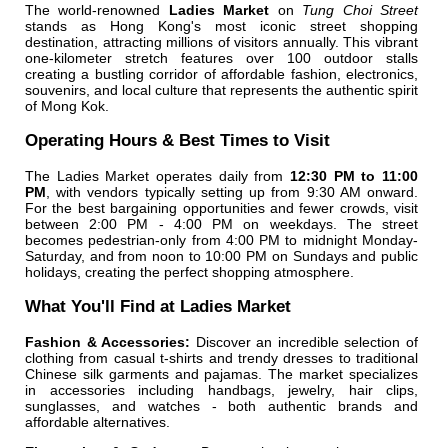
The world-renowned
Ladies Market
on
Tung Choi Street
stands as Hong Kong's most iconic street shopping
destination, attracting millions of visitors annually. This vibrant
one-kilometer stretch features over 100 outdoor stalls
creating a bustling corridor of affordable fashion, electronics,
souvenirs, and local culture that represents the authentic spirit
of Mong Kok.
Operating Hours & Best Times to Visit
The Ladies Market operates daily from
12:30 PM to 11:00
PM
, with vendors typically setting up from 9:30 AM onward.
For the best bargaining opportunities and fewer crowds, visit
between 2:00 PM - 4:00 PM on weekdays. The street
becomes pedestrian-only from 4:00 PM to midnight Monday-
Saturday, and from noon to 10:00 PM on Sundays and public
holidays, creating the perfect shopping atmosphere.
What You'll Find at Ladies Market
Fashion & Accessories:
Discover an incredible selection of
clothing from casual t-shirts and trendy dresses to traditional
Chinese silk garments and pajamas. The market specializes
in accessories including handbags, jewelry, hair clips,
sunglasses, and watches - both authentic brands and
affordable alternatives.