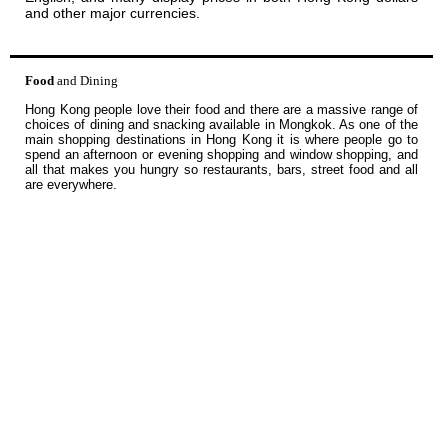
and other major currencies.
Food
and Dining
Hong Kong people love their food and there are a massive range of
choices of dining and snacking available in Mongkok. As one of the
main shopping destinations in Hong Kong it is where people go to
spend an afternoon or evening shopping and window shopping, and
all that makes you hungry so restaurants, bars, street food and all
are everywhere.