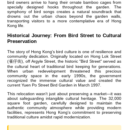
bird owners arrive to hang their ornate bamboo cages from
specially designed hooks throughout the garden. The
symphony of bird songs creates a natural soundtrack that
drowns out the urban chaos beyond the garden walls,
transporting visitors to a more contemplative era of Hong
Kong life.
Historical Journey: From Bird Street to Cultural
Preservation
The story of Hong Kong's bird culture is one of resilience and
community dedication. Originally located on Hong Lok Street
(雀仔街), off Argyle Street, the historic "Bird Street" served as
the cultural heart of traditional bird keeping for generations.
When urban redevelopment threatened this precious
community space in the early 1990s, the government
recognized the immense cultural value and created the
current Yuen Po Street Bird Garden in March 1997.
This relocation wasn't just about preserving a market—it was
about safeguarding intangible cultural heritage. The 32,000
square foot garden, carefully designed to maintain the
authentic community atmosphere while providing modern
facilities, represents Hong Kong's commitment to preserving
traditional culture amidst rapid modernization.