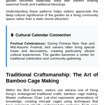
garden becomes especially lively with owners sharing
seasonal foods and traditional blessings.
Understanding these patterns helps visitors appreciate the
deep cultural significance of the garden as a living community
space rather than a static tourist attraction.
🏮 Cultural Calendar Connection
Festival Celebrations:
During Chinese New Year and
Mid-Autumn Festival, bird owners often bring special
treats and decorations, creating particularly vibrant
cultural experiences. The garden becomes a center for
traditional celebration and community gathering.
Traditional Craftsmanship: The Art of
Bamboo Cage Making
Within the Bird Garden, visitors can witness one of Hong
Kong's endangered traditional crafts: bamboo cage making.
Master craftsman Chan Lok-choi represents generations of
knowledge, creating intricate cages using techniques that