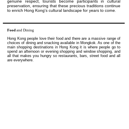
genuine respect, tourists become participants in cultural
preservation, ensuring that these precious traditions continue
to enrich Hong Kong's cultural landscape for years to come.
Food
and Dining
Hong Kong people love their food and there are a massive range of
choices of dining and snacking available in Mongkok. As one of the
main shopping destinations in Hong Kong it is where people go to
spend an afternoon or evening shopping and window shopping, and
all that makes you hungry so restaurants, bars, street food and all
are everywhere.