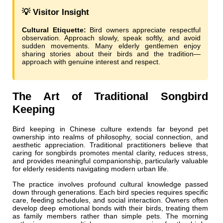
💡 Visitor Insight
Cultural Etiquette:
Bird owners appreciate respectful
observation. Approach slowly, speak softly, and avoid
sudden movements. Many elderly gentlemen enjoy
sharing stories about their birds and the tradition—
approach with genuine interest and respect.
The Art of Traditional Songbird
Keeping
Bird keeping in Chinese culture extends far beyond pet
ownership into realms of philosophy, social connection, and
aesthetic appreciation. Traditional practitioners believe that
caring for songbirds promotes mental clarity, reduces stress,
and provides meaningful companionship, particularly valuable
for elderly residents navigating modern urban life.
The practice involves profound cultural knowledge passed
down through generations. Each bird species requires specific
care, feeding schedules, and social interaction. Owners often
develop deep emotional bonds with their birds, treating them
as family members rather than simple pets. The morning