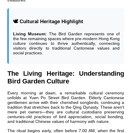
treasures.
🕊️ Cultural Heritage Highlight
Living Museum:
The Bird Garden represents one of
the few remaining spaces where pre-modern Hong Kong
culture continues to thrive authentically, connecting
visitors directly to traditional Cantonese values and
social practices.
The Living Heritage: Understanding
Bird Garden Culture
Every morning at dawn, a remarkable cultural ceremony
unfolds at Yuen Po Street Bird Garden. Elderly Cantonese
gentlemen arrive with their cherished songbirds, continuing a
tradition that stretches back to the Qing Dynasty. These aren't
mere pet owners—they are cultural custodians preserving
centuries-old practices of bird appreciation, social bonding,
and traditional Chinese values of harmony with nature.
The ritual begins early, often before 7:00 AM, when the first