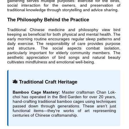
gathering serves multiple purposes: exercise for the birds,
social interaction for the owners, and preservation of
traditional knowledge through storytelling and advice sharing.
The Philosophy Behind the Practice
Traditional Chinese medicine and philosophy view bird
keeping as beneficial for both physical and mental health. The
early morning routine encourages regular sleep patterns and
daily exercise. The responsibility of care provides purpose
and structure. The social aspects combat isolation,
particularly important for elderly community members. The
aesthetic appreciation of bird songs and natural beauty
cultivates mindfulness and emotional well-being.
🎋 Traditional Craft Heritage
Bamboo Cage Mastery:
Master craftsman Chan Lok-
choi has operated in the Bird Garden for over 20 years,
hand-crafting traditional bamboo cages using techniques
passed down through generations. These aren't just
functional items—they're works of art representing
centuries of Chinese craftsmanship.