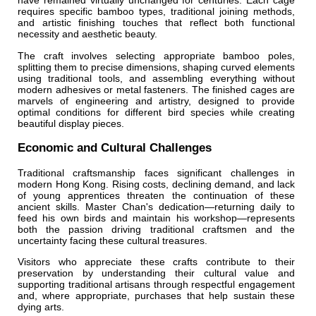
have remained virtually unchanged for centuries. Each cage
requires specific bamboo types, traditional joining methods,
and artistic finishing touches that reflect both functional
necessity and aesthetic beauty.
The craft involves selecting appropriate bamboo poles,
splitting them to precise dimensions, shaping curved elements
using traditional tools, and assembling everything without
modern adhesives or metal fasteners. The finished cages are
marvels of engineering and artistry, designed to provide
optimal conditions for different bird species while creating
beautiful display pieces.
Economic and Cultural Challenges
Traditional craftsmanship faces significant challenges in
modern Hong Kong. Rising costs, declining demand, and lack
of young apprentices threaten the continuation of these
ancient skills. Master Chan's dedication—returning daily to
feed his own birds and maintain his workshop—represents
both the passion driving traditional craftsmen and the
uncertainty facing these cultural treasures.
Visitors who appreciate these crafts contribute to their
preservation by understanding their cultural value and
supporting traditional artisans through respectful engagement
and, where appropriate, purchases that help sustain these
dying arts.