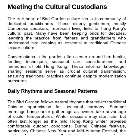
Meeting the Cultural Custodians
The true heart of Bird Garden culture lies in its community of
dedicated practitioners. These elderly gentlemen, mostly
Cantonese speakers, represent living links to Hong Kong's
cultural past. Many have been keeping birds for decades,
learning the practice from fathers and grandfathers who
understood bird keeping as essential to traditional Chinese
leisure culture.
Conversations in the garden often center around bird health,
feeding techniques, seasonal care considerations, and
memories of old Hong Kong. These informal knowledge-
sharing sessions serve as crucial cultural transmission,
ensuring traditional practices continue despite modernization
pressures.
Daily Rhythms and Seasonal Patterns
The Bird Garden follows natural rhythms that reflect traditional
Chinese appreciation for seasonal harmony. Summer
mornings bring earlier gatherings as owners take advantage
of cooler temperatures. Winter sessions may start later but
often last longer as the mild Hong Kong winter provides
comfortable outdoor conditions. During Chinese festivals,
particularly Chinese New Year and Mid-Autumn Festival, the