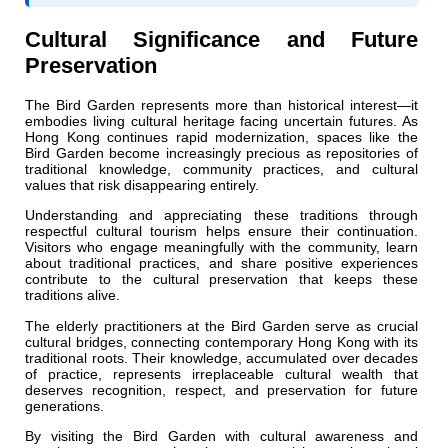
Cultural Significance and Future
Preservation
The Bird Garden represents more than historical interest—it
embodies living cultural heritage facing uncertain futures. As
Hong Kong continues rapid modernization, spaces like the
Bird Garden become increasingly precious as repositories of
traditional knowledge, community practices, and cultural
values that risk disappearing entirely.
Understanding and appreciating these traditions through
respectful cultural tourism helps ensure their continuation.
Visitors who engage meaningfully with the community, learn
about traditional practices, and share positive experiences
contribute to the cultural preservation that keeps these
traditions alive.
The elderly practitioners at the Bird Garden serve as crucial
cultural bridges, connecting contemporary Hong Kong with its
traditional roots. Their knowledge, accumulated over decades
of practice, represents irreplaceable cultural wealth that
deserves recognition, respect, and preservation for future
generations.
By visiting the Bird Garden with cultural awareness and