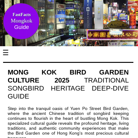
FastFacts
Mongkok
Guide
☰
MONG KOK BIRD GARDEN
CULTURE 2025
TRADITIONAL
SONGBIRD HERITAGE DEEP-DIVE
GUIDE
Step into the tranquil oasis of Yuen Po Street Bird Garden,
where the ancient Chinese tradition of songbird keeping
continues to flourish in the heart of bustling Mong Kok. This
specialized cultural guide reveals the profound heritage, living
traditions, and authentic community experiences that make
the Bird Garden one of Hong Kong's most precious cultural