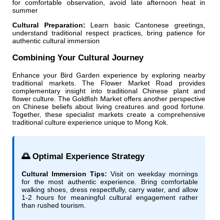
for comfortable observation, avoid late afternoon heat in
summer
Cultural Preparation:
Learn basic Cantonese greetings,
understand traditional respect practices, bring patience for
authentic cultural immersion
Combining Your Cultural Journey
Enhance your Bird Garden experience by exploring nearby
traditional markets. The Flower Market Road provides
complementary insight into traditional Chinese plant and
flower culture. The Goldfish Market offers another perspective
on Chinese beliefs about living creatures and good fortune.
Together, these specialist markets create a comprehensive
traditional culture experience unique to Mong Kok.
🌅 Optimal Experience Strategy
Cultural Immersion Tips:
Visit on weekday mornings
for the most authentic experience. Bring comfortable
walking shoes, dress respectfully, carry water, and allow
1-2 hours for meaningful cultural engagement rather
than rushed tourism.