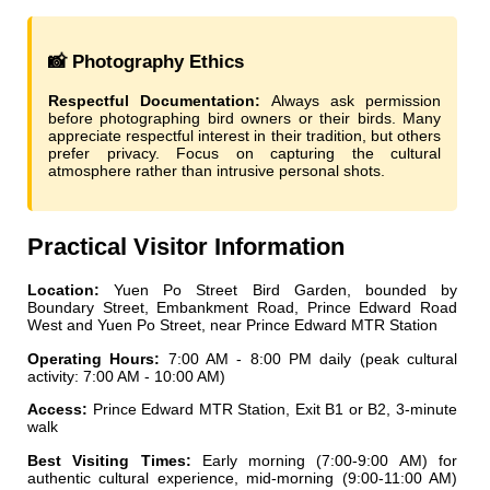
📸 Photography Ethics
Respectful Documentation:
Always ask permission
before photographing bird owners or their birds. Many
appreciate respectful interest in their tradition, but others
prefer privacy. Focus on capturing the cultural
atmosphere rather than intrusive personal shots.
Practical Visitor Information
Location:
Yuen Po Street Bird Garden, bounded by
Boundary Street, Embankment Road, Prince Edward Road
West and Yuen Po Street, near Prince Edward MTR Station
Operating Hours:
7:00 AM - 8:00 PM daily (peak cultural
activity: 7:00 AM - 10:00 AM)
Access:
Prince Edward MTR Station, Exit B1 or B2, 3-minute
walk
Best Visiting Times:
Early morning (7:00-9:00 AM) for
authentic cultural experience, mid-morning (9:00-11:00 AM)