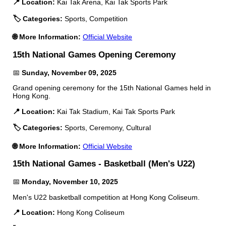
📍 Location:
Kai Tak Arena, Kai Tak Sports Park
🏷️ Categories:
Sports, Competition
🌐 More Information:
Official Website
15th National Games Opening Ceremony
📅
Sunday, November 09, 2025
Grand opening ceremony for the 15th National Games held in
Hong Kong.
📍 Location:
Kai Tak Stadium, Kai Tak Sports Park
🏷️ Categories:
Sports, Ceremony, Cultural
🌐 More Information:
Official Website
15th National Games - Basketball (Men's U22)
📅
Monday, November 10, 2025
Men's U22 basketball competition at Hong Kong Coliseum.
📍 Location:
Hong Kong Coliseum