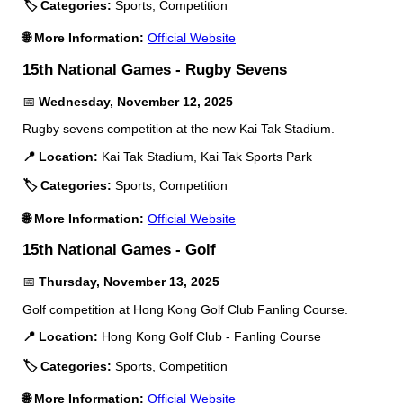
🏷️ Categories:
Sports, Competition
🌐 More Information:
Official Website
15th National Games - Rugby Sevens
📅
Wednesday, November 12, 2025
Rugby sevens competition at the new Kai Tak Stadium.
📍 Location:
Kai Tak Stadium, Kai Tak Sports Park
🏷️ Categories:
Sports, Competition
🌐 More Information:
Official Website
15th National Games - Golf
📅
Thursday, November 13, 2025
Golf competition at Hong Kong Golf Club Fanling Course.
📍 Location:
Hong Kong Golf Club - Fanling Course
🏷️ Categories:
Sports, Competition
🌐 More Information:
Official Website