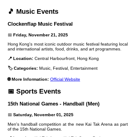
🎵 Music Events
Clockenflap Music Festival
📅
Friday, November 21, 2025
Hong Kong's most iconic outdoor music festival featuring local
and international artists, food, drinks, and art programmes.
📍 Location:
Central Harbourfront, Hong Kong
🏷️ Categories:
Music, Festival, Entertainment
🌐 More Information:
Official Website
📅 Sports Events
15th National Games - Handball (Men)
📅
Saturday, November 01, 2025
Men's handball competition at the new Kai Tak Arena as part
of the 15th National Games.