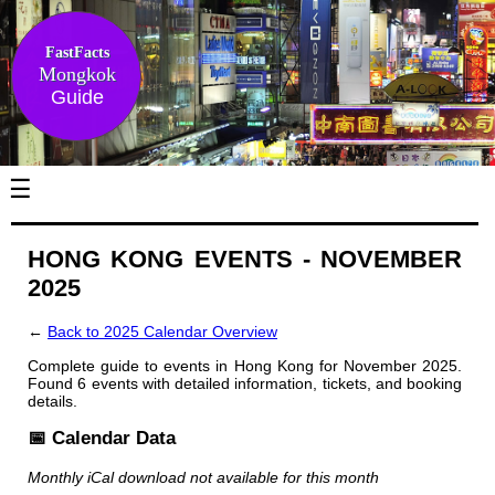
FastFacts
Mongkok
Guide
☰
HONG KONG EVENTS - NOVEMBER
2025
←
Back to 2025 Calendar Overview
Complete guide to events in Hong Kong for November 2025.
Found 6 events with detailed information, tickets, and booking
details.
📅 Calendar Data
Monthly iCal download not available for this month