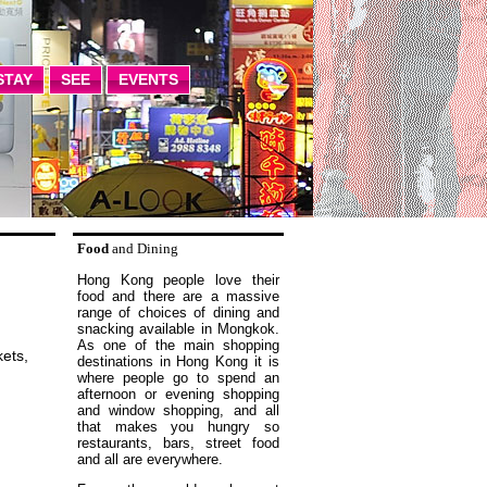
STAY
SEE
EVENTS
Food
and Dining
Hong Kong people love their
food and there are a massive
range of choices of dining and
snacking available in Mongkok.
As one of the main shopping
ets,
destinations in Hong Kong it is
where people go to spend an
afternoon or evening shopping
and window shopping, and all
that makes you hungry so
restaurants, bars, street food
and all are everywhere.