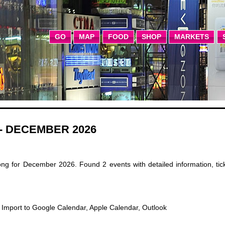
GO
MAP
FOOD
SHOP
MARKETS
- DECEMBER 2026
g for December 2026. Found 2 events with detailed information, tick
 Import to Google Calendar, Apple Calendar, Outlook