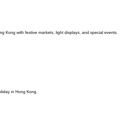
g Kong with festive markets, light displays, and special events.
oliday in Hong Kong.