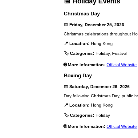
📅 Holiday Events
Christmas Day
📅
Friday, December 25, 2026
Christmas celebrations throughout Hon
📍 Location:
Hong Kong
🏷️ Categories:
Holiday, Festival
🌐 More Information:
Official Website
Boxing Day
📅
Saturday, December 26, 2026
Day following Christmas Day, public h
📍 Location:
Hong Kong
🏷️ Categories:
Holiday
🌐 More Information:
Official Website