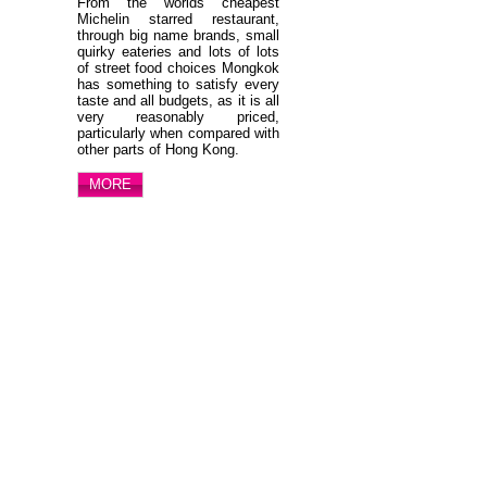
From the worlds cheapest
Michelin starred restaurant,
through big name brands, small
quirky eateries and lots of lots
of street food choices Mongkok
has something to satisfy every
taste and all budgets, as it is all
very reasonably priced,
particularly when compared with
other parts of Hong Kong.
MORE