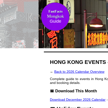
FastFacts
Mongkok
Guide
HONG KONG EVENTS 
←
Back to 2026 Calendar Overview
Complete guide to events in Hong Kon
and booking details.
📅 Download This Month
Download December 2026 Calendar
-