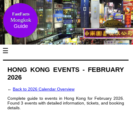
FastFacts
Mongkok
Guide
☰
HONG KONG EVENTS - FEBRUARY
2026
←
Back to 2026 Calendar Overview
Complete guide to events in Hong Kong for February 2026.
Found 3 events with detailed information, tickets, and booking
details.