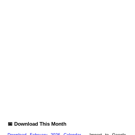
📅 Download This Month
Download February 2026 Calendar
- Import to Google