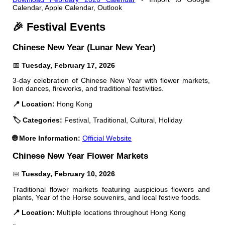
Calendar, Apple Calendar, Outlook
🎉 Festival Events
Chinese New Year (Lunar New Year)
📅
Tuesday, February 17, 2026
3-day celebration of Chinese New Year with flower markets,
lion dances, fireworks, and traditional festivities.
📍 Location:
Hong Kong
🏷️ Categories:
Festival, Traditional, Cultural, Holiday
🌐 More Information:
Official Website
Chinese New Year Flower Markets
📅
Tuesday, February 10, 2026
Traditional flower markets featuring auspicious flowers and
plants, Year of the Horse souvenirs, and local festive foods.
📍 Location:
Multiple locations throughout Hong Kong