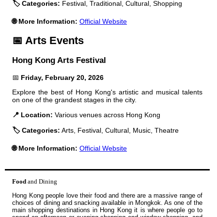
🏷️ Categories:
Festival, Traditional, Cultural, Shopping
🌐 More Information:
Official Website
📅 Arts Events
Hong Kong Arts Festival
📅
Friday, February 20, 2026
Explore the best of Hong Kong's artistic and musical talents
on one of the grandest stages in the city.
📍 Location:
Various venues across Hong Kong
🏷️ Categories:
Arts, Festival, Cultural, Music, Theatre
🌐 More Information:
Official Website
Food
and Dining
Hong Kong people love their food and there are a massive range of
choices of dining and snacking available in Mongkok. As one of the
main shopping destinations in Hong Kong it is where people go to