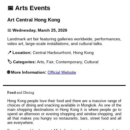
📅 Arts Events
Art Central Hong Kong
📅
Wednesday, March 25, 2026
Landmark art fair featuring galleries worldwide, performances,
video art, large-scale installations, and cultural talks.
📍 Location:
Central Harbourfront, Hong Kong
🏷️ Categories:
Arts, Fair, Contemporary, Cultural
🌐 More Information:
Official Website
Food
and Dining
Hong Kong people love their food and there are a massive range of
choices of dining and snacking available in Mongkok. As one of the
main shopping destinations in Hong Kong it is where people go to
spend an afternoon or evening shopping and window shopping, and
all that makes you hungry so restaurants, bars, street food and all
are everywhere.