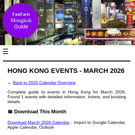
FastFacts
Mongkok
Guide
☰
HONG KONG EVENTS - MARCH 2026
←
Back to 2026 Calendar Overview
Complete guide to events in Hong Kong for March 2026.
Found 1 events with detailed information, tickets, and booking
details.
📅 Download This Month
Download March 2026 Calendar
- Import to Google Calendar,
Apple Calendar, Outlook