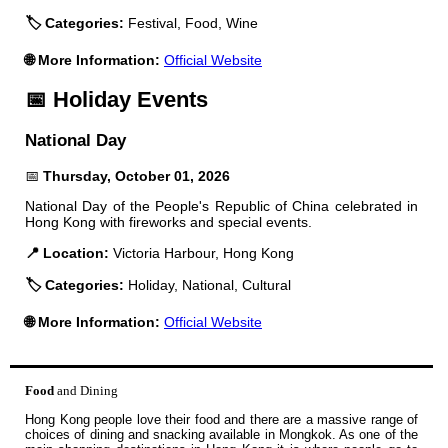
🏷️ Categories:
Festival, Food, Wine
🌐 More Information:
Official Website
📅 Holiday Events
National Day
📅
Thursday, October 01, 2026
National Day of the People's Republic of China celebrated in
Hong Kong with fireworks and special events.
📍 Location:
Victoria Harbour, Hong Kong
🏷️ Categories:
Holiday, National, Cultural
🌐 More Information:
Official Website
Food
and Dining
Hong Kong people love their food and there are a massive range of
choices of dining and snacking available in Mongkok. As one of the