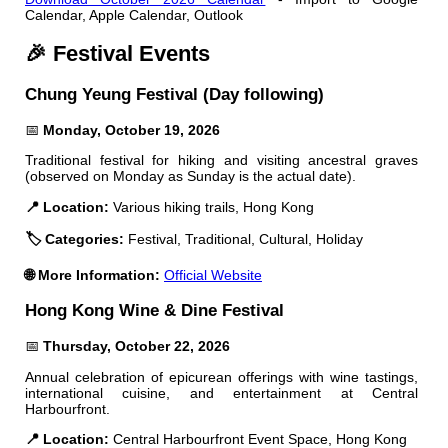
Calendar, Apple Calendar, Outlook
🎉 Festival Events
Chung Yeung Festival (Day following)
📅
Monday, October 19, 2026
Traditional festival for hiking and visiting ancestral graves
(observed on Monday as Sunday is the actual date).
📍 Location:
Various hiking trails, Hong Kong
🏷️ Categories:
Festival, Traditional, Cultural, Holiday
🌐 More Information:
Official Website
Hong Kong Wine & Dine Festival
📅
Thursday, October 22, 2026
Annual celebration of epicurean offerings with wine tastings,
international cuisine, and entertainment at Central
Harbourfront.
📍 Location:
Central Harbourfront Event Space, Hong Kong