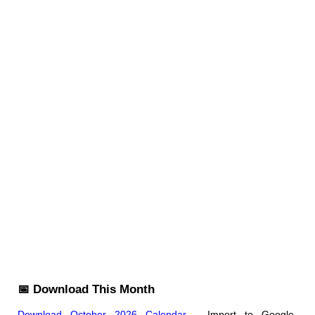
📅 Download This Month
Download October 2026 Calendar
- Import to Google