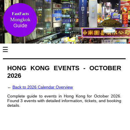
FastFacts
Mongkok
Guide
☰
HONG KONG EVENTS - OCTOBER
2026
←
Back to 2026 Calendar Overview
Complete guide to events in Hong Kong for October 2026.
Found 3 events with detailed information, tickets, and booking
details.