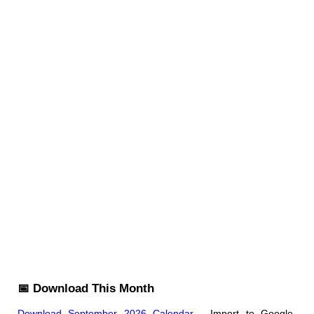
📅 Download This Month
Download September 2026 Calendar
- Import to Google