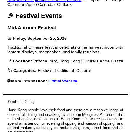
Calendar, Apple Calendar, Outlook
🎉 Festival Events
Mid-Autumn Festival
📅
Friday, September 25, 2026
Traditional Chinese festival celebrating the harvest moon with
lantern displays, mooncakes, and family reunions.
📍 Location:
Victoria Park, Hong Kong Cultural Centre Piazza
🏷️ Categories:
Festival, Traditional, Cultural
🌐 More Information:
Official Website
Food
and Dining
Hong Kong people love their food and there are a massive range of
choices of dining and snacking available in Mongkok. As one of the
main shopping destinations in Hong Kong it is where people go to
spend an afternoon or evening shopping and window shopping, and
all that makes you hungry so restaurants, bars, street food and all