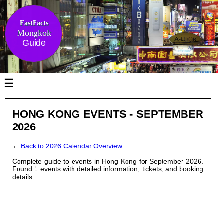
FastFacts
Mongkok
Guide
☰
HONG KONG EVENTS - SEPTEMBER
2026
←
Back to 2026 Calendar Overview
Complete guide to events in Hong Kong for September 2026.
Found 1 events with detailed information, tickets, and booking
details.