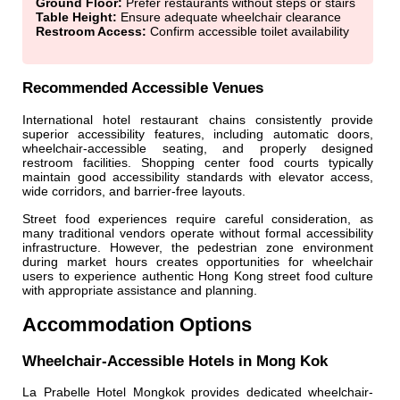
Ground Floor:
Prefer restaurants without steps or stairs
Table Height:
Ensure adequate wheelchair clearance
Restroom Access:
Confirm accessible toilet availability
Recommended Accessible Venues
International hotel restaurant chains consistently provide
superior accessibility features, including automatic doors,
wheelchair-accessible seating, and properly designed
restroom facilities. Shopping center food courts typically
maintain good accessibility standards with elevator access,
wide corridors, and barrier-free layouts.
Street food experiences require careful consideration, as
many traditional vendors operate without formal accessibility
infrastructure. However, the pedestrian zone environment
during market hours creates opportunities for wheelchair
users to experience authentic Hong Kong street food culture
with appropriate assistance and planning.
Accommodation Options
Wheelchair-Accessible Hotels in Mong Kok
La Prabelle Hotel Mongkok provides dedicated wheelchair-