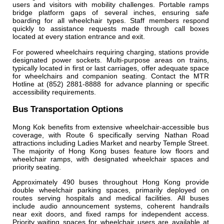
users and visitors with mobility challenges. Portable ramps
bridge platform gaps of several inches, ensuring safe
boarding for all wheelchair types. Staff members respond
quickly to assistance requests made through call boxes
located at every station entrance and exit.
For powered wheelchairs requiring charging, stations provide
designated power sockets. Multi-purpose areas on trains,
typically located in first or last carriages, offer adequate space
for wheelchairs and companion seating. Contact the MTR
Hotline at (852) 2881-8888 for advance planning or specific
accessibility requirements.
Bus Transportation Options
Mong Kok benefits from extensive wheelchair-accessible bus
coverage, with Route 6 specifically serving Nathan Road
attractions including Ladies Market and nearby Temple Street.
The majority of Hong Kong buses feature low floors and
wheelchair ramps, with designated wheelchair spaces and
priority seating.
Approximately 490 buses throughout Hong Kong provide
double wheelchair parking spaces, primarily deployed on
routes serving hospitals and medical facilities. All buses
include audio announcement systems, coherent handrails
near exit doors, and fixed ramps for independent access.
Priority waiting spaces for wheelchair users are available at