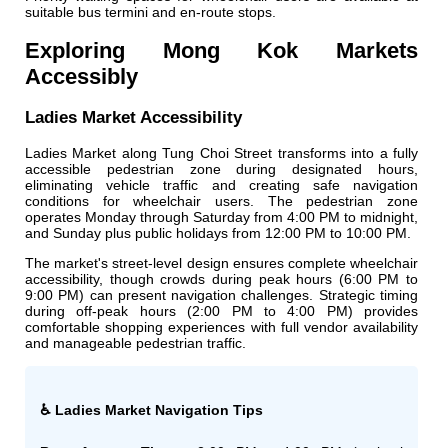
suitable bus termini and en-route stops.
Exploring Mong Kok Markets
Accessibly
Ladies Market Accessibility
Ladies Market along Tung Choi Street transforms into a fully
accessible pedestrian zone during designated hours,
eliminating vehicle traffic and creating safe navigation
conditions for wheelchair users. The pedestrian zone
operates Monday through Saturday from 4:00 PM to midnight,
and Sunday plus public holidays from 12:00 PM to 10:00 PM.
The market's street-level design ensures complete wheelchair
accessibility, though crowds during peak hours (6:00 PM to
9:00 PM) can present navigation challenges. Strategic timing
during off-peak hours (2:00 PM to 4:00 PM) provides
comfortable shopping experiences with full vendor availability
and manageable pedestrian traffic.
♿ Ladies Market Navigation Tips