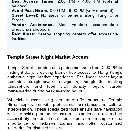
Best Access Times:
2:00 PM - 4:00 PM (optimal
balance)
Avoid Peak Hours:
6:00 PM - 9:00 PM (very crowded)
Street Level:
No steps or barriers along Tung Choi
Street
Vendor Assistance:
Most vendors accommodate
wheelchair shoppers
Rest Areas:
Nearby shopping centers offer accessible
facilities
Temple Street Night Market Access
Temple Street operates as a pedestrian zone from 2:00 PM to
midnight daily, providing barrier-free access to Hong Kong's
authentic night market experience. The linear street layout
facilitates straightforward navigation, though the bustling
atmosphere and food stall density require careful
maneuvering during peak evening hours.
Wheelchair-accessible guided tours offer structured Temple
Street exploration with professional assistance and cultural
interpretation. These specialized tours ensure safe navigation
while providing authentic cultural experiences tailored to
accessibility needs. Local tour operators recognize the
importance of inclusive tourism and offer customized
itineraries for disabled visitors.