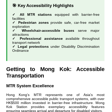
🎯 Key Accessibility Highlights
✓ All MTR stations
equipped with barrier-free
facilities
✓ Pedestrian zones
provide safe, car-free market
exploration
✓ Wheelchair-accessible buses
serve major
attractions
✓ Professional assistance
available throughout
transport network
✓ Legal protections
under Disability Discrimination
Ordinance
Getting to Mong Kok: Accessible
Transportation
MTR System Excellence
Hong Kong's MTR represents one of Asia's most
comprehensive accessible public transport systems, with over
HK$500 million invested in barrier-free infrastructure. Mong
Kok Station provides exemplary accessibility features
ensuring seamless arrival and departure for disabled visitors.