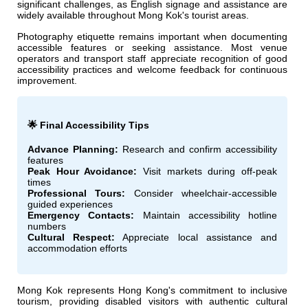
significant challenges, as English signage and assistance are
widely available throughout Mong Kok's tourist areas.
Photography etiquette remains important when documenting
accessible features or seeking assistance. Most venue
operators and transport staff appreciate recognition of good
accessibility practices and welcome feedback for continuous
improvement.
🌟 Final Accessibility Tips
Advance Planning:
Research and confirm accessibility
features
Peak Hour Avoidance:
Visit markets during off-peak
times
Professional Tours:
Consider wheelchair-accessible
guided experiences
Emergency Contacts:
Maintain accessibility hotline
numbers
Cultural Respect:
Appreciate local assistance and
accommodation efforts
Mong Kok represents Hong Kong's commitment to inclusive
tourism, providing disabled visitors with authentic cultural