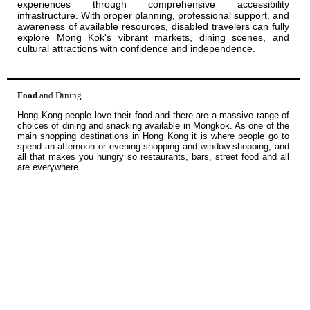
experiences through comprehensive accessibility
infrastructure. With proper planning, professional support, and
awareness of available resources, disabled travelers can fully
explore Mong Kok's vibrant markets, dining scenes, and
cultural attractions with confidence and independence.
Food
and Dining
Hong Kong people love their food and there are a massive range of
choices of dining and snacking available in Mongkok. As one of the
main shopping destinations in Hong Kong it is where people go to
spend an afternoon or evening shopping and window shopping, and
all that makes you hungry so restaurants, bars, street food and all
are everywhere.