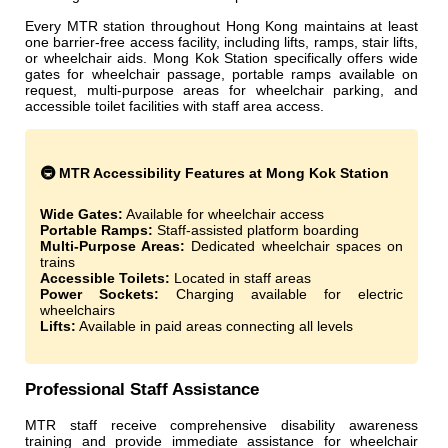
Every MTR station throughout Hong Kong maintains at least
one barrier-free access facility, including lifts, ramps, stair lifts,
or wheelchair aids. Mong Kok Station specifically offers wide
gates for wheelchair passage, portable ramps available on
request, multi-purpose areas for wheelchair parking, and
accessible toilet facilities with staff area access.
🚇 MTR Accessibility Features at Mong Kok Station
Wide Gates:
Available for wheelchair access
Portable Ramps:
Staff-assisted platform boarding
Multi-Purpose Areas:
Dedicated wheelchair spaces on
trains
Accessible Toilets:
Located in staff areas
Power Sockets:
Charging available for electric
wheelchairs
Lifts:
Available in paid areas connecting all levels
Professional Staff Assistance
MTR staff receive comprehensive disability awareness
training and provide immediate assistance for wheelchair