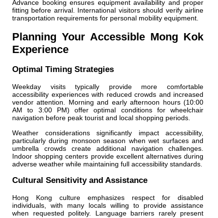
Advance booking ensures equipment availability and proper
fitting before arrival. International visitors should verify airline
transportation requirements for personal mobility equipment.
Planning Your Accessible Mong Kok
Experience
Optimal Timing Strategies
Weekday visits typically provide more comfortable
accessibility experiences with reduced crowds and increased
vendor attention. Morning and early afternoon hours (10:00
AM to 3:00 PM) offer optimal conditions for wheelchair
navigation before peak tourist and local shopping periods.
Weather considerations significantly impact accessibility,
particularly during monsoon season when wet surfaces and
umbrella crowds create additional navigation challenges.
Indoor shopping centers provide excellent alternatives during
adverse weather while maintaining full accessibility standards.
Cultural Sensitivity and Assistance
Hong Kong culture emphasizes respect for disabled
individuals, with many locals willing to provide assistance
when requested politely. Language barriers rarely present