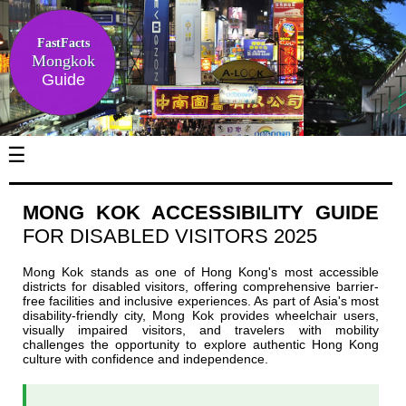
FastFacts
Mongkok
Guide
☰
MONG KOK ACCESSIBILITY GUIDE
FOR DISABLED VISITORS 2025
Mong Kok stands as one of Hong Kong's most accessible
districts for disabled visitors, offering comprehensive barrier-
free facilities and inclusive experiences. As part of Asia's most
disability-friendly city, Mong Kok provides wheelchair users,
visually impaired visitors, and travelers with mobility
challenges the opportunity to explore authentic Hong Kong
culture with confidence and independence.