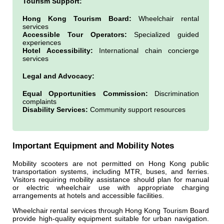
Tourism Support:
Hong Kong Tourism Board:
Wheelchair rental
services
Accessible Tour Operators:
Specialized guided
experiences
Hotel Accessibility:
International chain concierge
services
Legal and Advocacy:
Equal Opportunities Commission:
Discrimination
complaints
Disability Services:
Community support resources
Important Equipment and Mobility Notes
Mobility scooters are not permitted on Hong Kong public
transportation systems, including MTR, buses, and ferries.
Visitors requiring mobility assistance should plan for manual
or electric wheelchair use with appropriate charging
arrangements at hotels and accessible facilities.
Wheelchair rental services through Hong Kong Tourism Board
provide high-quality equipment suitable for urban navigation.