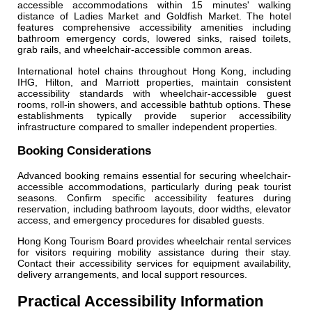
accessible accommodations within 15 minutes' walking
distance of Ladies Market and Goldfish Market. The hotel
features comprehensive accessibility amenities including
bathroom emergency cords, lowered sinks, raised toilets,
grab rails, and wheelchair-accessible common areas.
International hotel chains throughout Hong Kong, including
IHG, Hilton, and Marriott properties, maintain consistent
accessibility standards with wheelchair-accessible guest
rooms, roll-in showers, and accessible bathtub options. These
establishments typically provide superior accessibility
infrastructure compared to smaller independent properties.
Booking Considerations
Advanced booking remains essential for securing wheelchair-
accessible accommodations, particularly during peak tourist
seasons. Confirm specific accessibility features during
reservation, including bathroom layouts, door widths, elevator
access, and emergency procedures for disabled guests.
Hong Kong Tourism Board provides wheelchair rental services
for visitors requiring mobility assistance during their stay.
Contact their accessibility services for equipment availability,
delivery arrangements, and local support resources.
Practical Accessibility Information