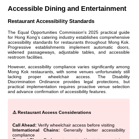
Accessible Dining and Entertainment
Restaurant Accessibility Standards
The Equal Opportunities Commission's 2025 practical guide
for Hong Kong's catering industry establishes comprehensive
accessibility standards for restaurants throughout Mong Kok.
Progressive establishments implement automatic doors,
widened passageways, adjustable tables, and accessible
restroom facilities.
However, accessibility compliance varies significantly among
Mong Kok restaurants, with some venues unfortunately still
lacking proper wheelchair access. The Disability
Discrimination Ordinance provides legal protections, but
practical implementation requires proactive venue selection
and advance confirmation of accessibility features.
⚠️ Restaurant Access Considerations
Call Ahead:
Verify wheelchair access before visiting
International Chains:
Generally better accessibility
compliance