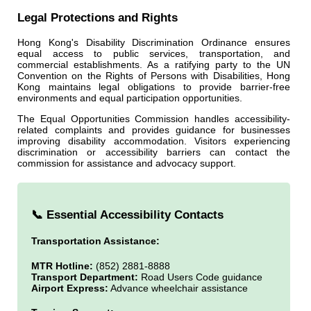
Legal Protections and Rights
Hong Kong's Disability Discrimination Ordinance ensures
equal access to public services, transportation, and
commercial establishments. As a ratifying party to the UN
Convention on the Rights of Persons with Disabilities, Hong
Kong maintains legal obligations to provide barrier-free
environments and equal participation opportunities.
The Equal Opportunities Commission handles accessibility-
related complaints and provides guidance for businesses
improving disability accommodation. Visitors experiencing
discrimination or accessibility barriers can contact the
commission for assistance and advocacy support.
📞 Essential Accessibility Contacts
Transportation Assistance:
MTR Hotline:
(852) 2881-8888
Transport Department:
Road Users Code guidance
Airport Express:
Advance wheelchair assistance