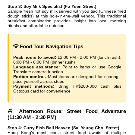
Stop 3: Soy Milk Specialist (Fa Yuen Street)
Sample fresh hot soy milk served with you tiao (Chinese fried
dough sticks) at this hole-in-the-wall vendor. This traditional
breakfast combination provides insight into local morning
rituals and affordable nutrition.
💡 Food Tour Navigation Tips
Peak hours to avoid:
12:00 PM - 2:00 PM (lunch rush),
6:00 PM - 8:00 PM (dinner rush)
Language assistance:
Point to items or use Google
Translate camera function
Portion control:
Most items are designed for sharing -
pace yourself across stops
Payment methods:
Bring HK$200-300 cash plus
Octopus card for convenience
🍜 Afternoon Route: Street Food Adventure
(11:30 AM - 2:30 PM)
Stop 4: Curry Fish Ball Heaven (Sai Yeung Choi Street)
Hong Kong's most iconic street food awaits at multiple