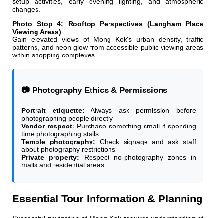
setup activities, early evening lighting, and atmospheric
changes.
Photo Stop 4: Rooftop Perspectives (Langham Place
Viewing Areas)
Gain elevated views of Mong Kok's urban density, traffic
patterns, and neon glow from accessible public viewing areas
within shopping complexes.
📷 Photography Ethics & Permissions
Portrait etiquette:
Always ask permission before
photographing people directly
Vendor respect:
Purchase something small if spending
time photographing stalls
Temple photography:
Check signage and ask staff
about photography restrictions
Private property:
Respect no-photography zones in
malls and residential areas
Essential Tour Information & Planning