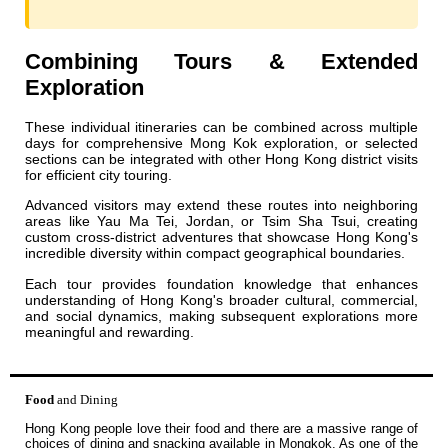
Combining Tours & Extended
Exploration
These individual itineraries can be combined across multiple
days for comprehensive Mong Kok exploration, or selected
sections can be integrated with other Hong Kong district visits
for efficient city touring.
Advanced visitors may extend these routes into neighboring
areas like Yau Ma Tei, Jordan, or Tsim Sha Tsui, creating
custom cross-district adventures that showcase Hong Kong's
incredible diversity within compact geographical boundaries.
Each tour provides foundation knowledge that enhances
understanding of Hong Kong's broader cultural, commercial,
and social dynamics, making subsequent explorations more
meaningful and rewarding.
Food
and Dining
Hong Kong people love their food and there are a massive range of
choices of dining and snacking available in Mongkok. As one of the