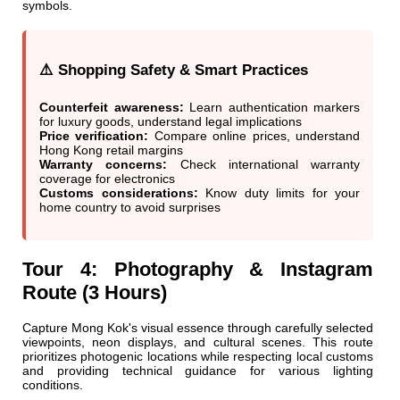
symbols.
⚠️ Shopping Safety & Smart Practices
Counterfeit awareness:
Learn authentication markers
for luxury goods, understand legal implications
Price verification:
Compare online prices, understand
Hong Kong retail margins
Warranty concerns:
Check international warranty
coverage for electronics
Customs considerations:
Know duty limits for your
home country to avoid surprises
Tour 4: Photography & Instagram
Route (3 Hours)
Capture Mong Kok's visual essence through carefully selected
viewpoints, neon displays, and cultural scenes. This route
prioritizes photogenic locations while respecting local customs
and providing technical guidance for various lighting
conditions.