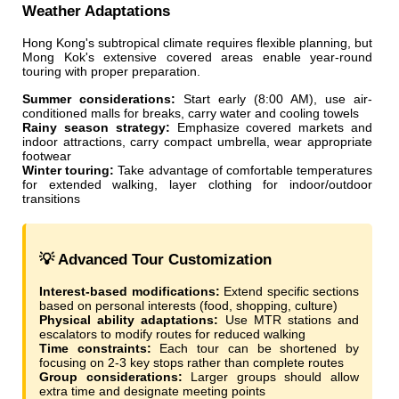
Weather Adaptations
Hong Kong's subtropical climate requires flexible planning, but
Mong Kok's extensive covered areas enable year-round
touring with proper preparation.
Summer considerations:
Start early (8:00 AM), use air-
conditioned malls for breaks, carry water and cooling towels
Rainy season strategy:
Emphasize covered markets and
indoor attractions, carry compact umbrella, wear appropriate
footwear
Winter touring:
Take advantage of comfortable temperatures
for extended walking, layer clothing for indoor/outdoor
transitions
💡 Advanced Tour Customization
Interest-based modifications:
Extend specific sections
based on personal interests (food, shopping, culture)
Physical ability adaptations:
Use MTR stations and
escalators to modify routes for reduced walking
Time constraints:
Each tour can be shortened by
focusing on 2-3 key stops rather than complete routes
Group considerations:
Larger groups should allow
extra time and designate meeting points