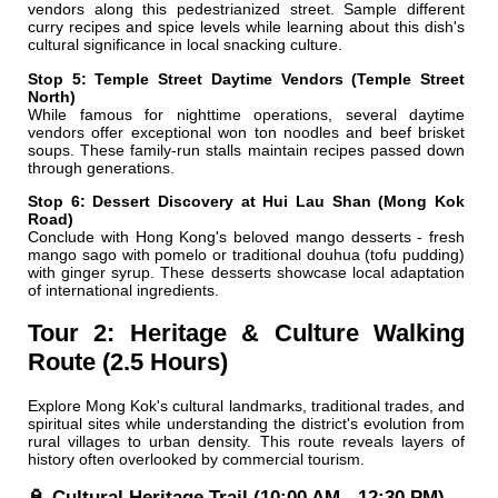
vendors along this pedestrianized street. Sample different
curry recipes and spice levels while learning about this dish's
cultural significance in local snacking culture.
Stop 5: Temple Street Daytime Vendors (Temple Street
North)
While famous for nighttime operations, several daytime
vendors offer exceptional won ton noodles and beef brisket
soups. These family-run stalls maintain recipes passed down
through generations.
Stop 6: Dessert Discovery at Hui Lau Shan (Mong Kok
Road)
Conclude with Hong Kong's beloved mango desserts - fresh
mango sago with pomelo or traditional douhua (tofu pudding)
with ginger syrup. These desserts showcase local adaptation
of international ingredients.
Tour 2: Heritage & Culture Walking
Route (2.5 Hours)
Explore Mong Kok's cultural landmarks, traditional trades, and
spiritual sites while understanding the district's evolution from
rural villages to urban density. This route reveals layers of
history often overlooked by commercial tourism.
🏮 Cultural Heritage Trail (10:00 AM - 12:30 PM)