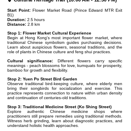
Start Point:
Flower Market Road (Prince Edward MTR Exit
B1)
Duration:
2.5 hours
Distance:
2.8 km
Stop 1: Flower Market Cultural Experience
Begin at Hong Kong's most important flower market, where
traditional Chinese symbolism guides purchasing decisions.
Learn about auspicious flowers, seasonal traditions, and the
role of plants in Chinese culture and feng shui practices.
Cultural significance:
Different flowers carry specific
meanings - peach blossoms for love, kumquats for prosperity,
bamboo for growth and flexibility.
Stop 2: Yuen Po Street Bird Garden
Observe traditional bird-keeping culture, where elderly men
bring their songbirds for socialization and exercise. This
practice represents connection to nature within urban density
and continuation of centuries-old traditions.
Stop 3: Traditional Medicine Street (Ko Shing Street)
Explore authentic Chinese medicine shops where
practitioners still prepare remedies using traditional methods.
Witness herb grinding, learn about diagnostic practices, and
understand holistic health approaches.