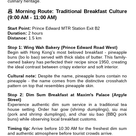
culinary heritage.
🥟 Morning Route: Traditional Breakfast Culture
(9:00 AM - 11:00 AM)
Start Point:
Prince Edward MTR Station Exit B2
Duration:
2 hours
Distance:
1.5 km
Stop 1: Wing Wah Bakery (Prince Edward Road West)
Begin with Hong Kong's most beloved breakfast - pineapple
buns (bo lo bao) served with thick slabs of butter. This family-
owned bakery has perfected their recipe since 1950, creating
the ideal contrast between crispy exterior and soft interior.
Cultural note:
Despite the name, pineapple buns contain no
pineapple - the name comes from the distinctive crosshatch
pattern on top that resembles pineapple skin.
Stop 2: Dim Sum Breakfast at Maxim's Palace (Argyle
Street)
Experience authentic dim sum service in a traditional tea
house setting. Order har gow (shrimp dumplings), siu mai
(pork and shrimp dumplings), and char siu bao (BBQ pork
buns) while observing local breakfast customs.
Timing tip:
Arrive before 10:30 AM for the freshest dim sum
and authentic atmosphere before tourist crowds arrive.