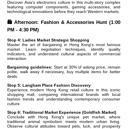
Discover Asia's electronics culture in this multi-story complex
featuring computer components, gaming accessories, and
technological innovations before they reach Western markets.
🛍️ Afternoon: Fashion & Accessories Hunt (1:00
PM - 4:30 PM)
Stop 4: Ladies Market Strategic Shopping
Master the art of bargaining in Hong Kong's most famous
market. Learn negotiation techniques, identify quality
indicators, and understand cultural aspects of commercial
interaction.
Bargaining guidelines:
Start at 30% of asking price, remain
polite, walk away if necessary, buy multiple items for better
deals.
Stop 5: Langham Place Fashion Discovery
Experience modern Hong Kong retail culture in this iconic
shopping mall, comparing international brands with local
fashion trends and understanding contemporary consumer
culture.
Stop 6: Traditional Market Experience (Goldfish Market)
Conclude with Hong Kong's unique pet market, where
traditional animal symbolism meets modern urban living.
Observe cultural attitudes toward pets, luck, and prosperity