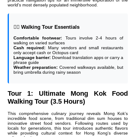
practical navigation tips for an immersive exploration of the
world's most densely populated neighborhood.
🚶‍♂️ Walking Tour Essentials
Comfortable footwear:
Tours involve 2-4 hours of
walking on varied surfaces
Cash required:
Many vendors and small restaurants
only accept cash or Octopus card
Language barrier:
Download translation apps or carry a
phrase guide
Weather preparation:
Covered walkways available, but
bring umbrella during rainy season
Tour 1: Ultimate Mong Kok Food
Walking Tour (3.5 Hours)
This comprehensive culinary journey reveals Mong Kok's
incredible food scene, from traditional dim sum houses to
innovative street food vendors. Following routes used by
locals for generations, this tour introduces authentic flavors
while providing cultural context for Hong Kong's diverse