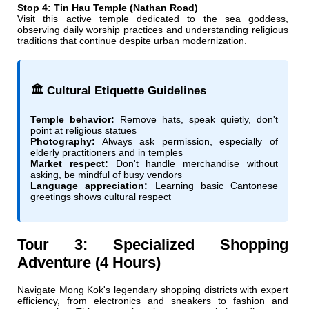
Stop 4: Tin Hau Temple (Nathan Road)
Visit this active temple dedicated to the sea goddess,
observing daily worship practices and understanding religious
traditions that continue despite urban modernization.
🏛️ Cultural Etiquette Guidelines
Temple behavior:
Remove hats, speak quietly, don't
point at religious statues
Photography:
Always ask permission, especially of
elderly practitioners and in temples
Market respect:
Don't handle merchandise without
asking, be mindful of busy vendors
Language appreciation:
Learning basic Cantonese
greetings shows cultural respect
Tour 3: Specialized Shopping
Adventure (4 Hours)
Navigate Mong Kok's legendary shopping districts with expert
efficiency, from electronics and sneakers to fashion and