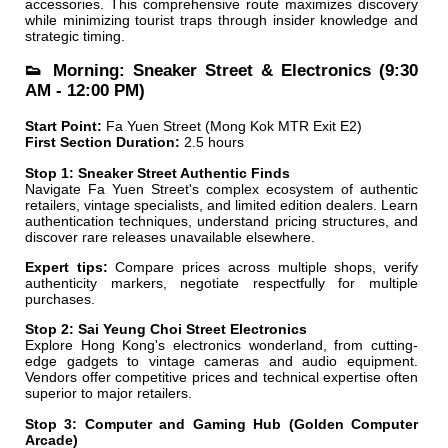
accessories. This comprehensive route maximizes discovery
while minimizing tourist traps through insider knowledge and
strategic timing.
👟 Morning: Sneaker Street & Electronics (9:30
AM - 12:00 PM)
Start Point:
Fa Yuen Street (Mong Kok MTR Exit E2)
First Section Duration:
2.5 hours
Stop 1: Sneaker Street Authentic Finds
Navigate Fa Yuen Street's complex ecosystem of authentic
retailers, vintage specialists, and limited edition dealers. Learn
authentication techniques, understand pricing structures, and
discover rare releases unavailable elsewhere.
Expert tips:
Compare prices across multiple shops, verify
authenticity markers, negotiate respectfully for multiple
purchases.
Stop 2: Sai Yeung Choi Street Electronics
Explore Hong Kong's electronics wonderland, from cutting-
edge gadgets to vintage cameras and audio equipment.
Vendors offer competitive prices and technical expertise often
superior to major retailers.
Stop 3: Computer and Gaming Hub (Golden Computer
Arcade)