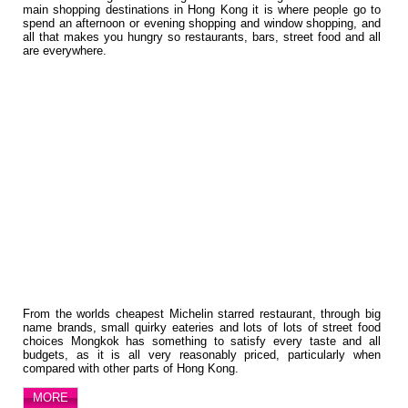
main shopping destinations in Hong Kong it is where people go to
spend an afternoon or evening shopping and window shopping, and
all that makes you hungry so restaurants, bars, street food and all
are everywhere.
From the worlds cheapest Michelin starred restaurant, through big
name brands, small quirky eateries and lots of lots of street food
choices Mongkok has something to satisfy every taste and all
budgets, as it is all very reasonably priced, particularly when
compared with other parts of Hong Kong.
MORE