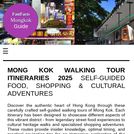
FastFacts
Mongkok
Guide
☰
MONG KOK WALKING TOUR
ITINERARIES 2025
SELF-GUIDED
FOOD, SHOPPING & CULTURAL
ADVENTURES
Discover the authentic heart of Hong Kong through these
carefully crafted self-guided walking tours of Mong Kok. Each
itinerary has been designed to showcase different aspects of
this vibrant district - from legendary street food experiences to
cultural heritage walks and specialized shopping adventures.
These routes provide insider knowledge, optimal timing, and