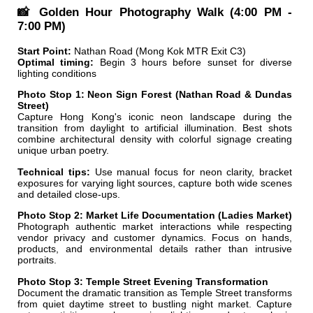
📸 Golden Hour Photography Walk (4:00 PM -
7:00 PM)
Start Point:
Nathan Road (Mong Kok MTR Exit C3)
Optimal timing:
Begin 3 hours before sunset for diverse
lighting conditions
Photo Stop 1: Neon Sign Forest (Nathan Road & Dundas
Street)
Capture Hong Kong's iconic neon landscape during the
transition from daylight to artificial illumination. Best shots
combine architectural density with colorful signage creating
unique urban poetry.
Technical tips:
Use manual focus for neon clarity, bracket
exposures for varying light sources, capture both wide scenes
and detailed close-ups.
Photo Stop 2: Market Life Documentation (Ladies Market)
Photograph authentic market interactions while respecting
vendor privacy and customer dynamics. Focus on hands,
products, and environmental details rather than intrusive
portraits.
Photo Stop 3: Temple Street Evening Transformation
Document the dramatic transition as Temple Street transforms
from quiet daytime street to bustling night market. Capture