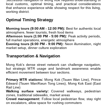
Successful navigation of Mong Kok requires understanding of
local customs, optimal timing, and practical considerations
that enhance experience while showing respect for this living,
working district.
Optimal Timing Strategy
Morning tours (9:00 AM - 12:00 PM):
Best for authentic local
atmosphere, fewer tourists, fresh food items
Afternoon tours (1:00 PM - 5:00 PM):
Peak activity periods,
full market operations, energetic atmosphere
Evening tours (6:00 PM - 9:00 PM):
Neon illumination, night
market setup, dinner culture exploration
Transportation & Navigation
Mong Kok's dense street network can challenge navigation,
but strategic MTR usage and landmark awareness enable
efficient movement between tour sections.
Primary MTR stations:
Mong Kok (Tsuen Wan Line), Prince
Edward (Tsuen Wan/Kwun Tong Lines), Mong Kok East (East
Rail Line)
Walking surface variety:
Covered walkways, pedestrian
zones, traditional sidewalks, market areas
Crowd management:
Follow local pedestrian flow, stay right
on escalators, allow space for rushing commuters